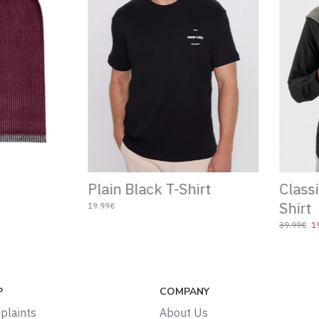
Slim Fit T-Shirt
Patter
Belt
14.99€
39.99€
19.
P
COMPANY
plaints
About Us