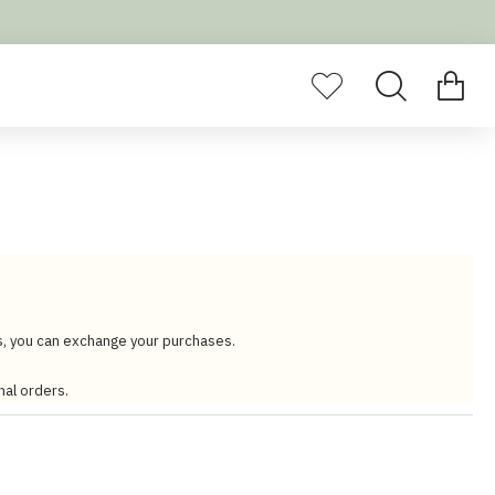
s, you can exchange your purchases.
nal orders.