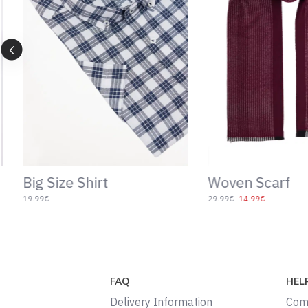
Patterned Navy Blue
Slim Fit Shirt
Socks
19.99€
9.99€
4.99€
FAQ
HEL
Delivery Information
Com