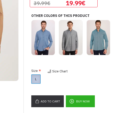
19.99€
39.99€
OTHER COLORS OF THIS PRODUCT
Size
Size Chart
L
ADD TO CART
BUY NOW