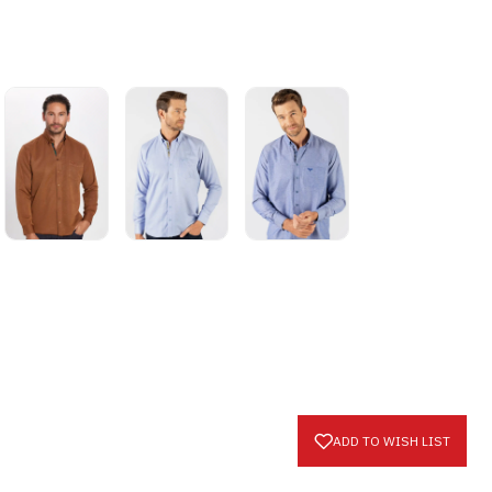
ADD TO WISH LIST