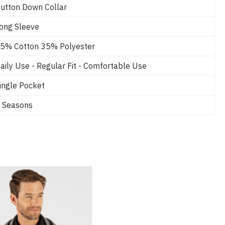
utton Down Collar
ong Sleeve
5% Cotton 35% Polyester
aily Use - Regular Fit - Comfortable Use
ingle Pocket
 Seasons