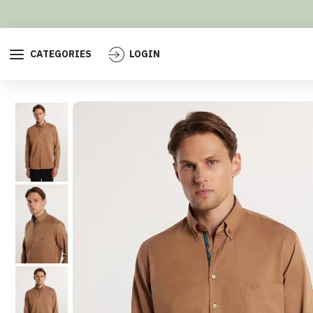
CATEGORIES
LOGIN