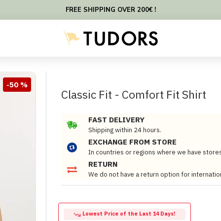
FREE SHIPPING OVER 200€ !
-50 %
Classic Fit - Comfort Fit Shirt
FAST DELIVERY
Shipping within 24 hours.
EXCHANGE FROM STORE
In countries or regions where we have store
RETURN
We do not have a return option for internatio
Lowest Price of the Last 14 Days!