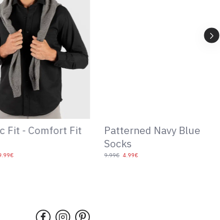
ned Navy Blue
Patterned Bowtie
14.99€
99€