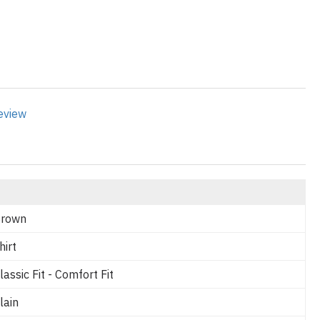
review
rown
hirt
lassic Fit - Comfort Fit
lain