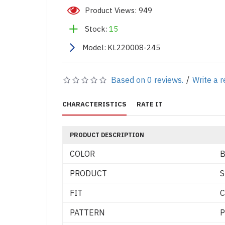
Product Views: 949
Stock:
15
Model:
KL220008-245
Based on 0 reviews.
/
Write a 
CHARACTERISTICS
RATE IT
PRODUCT DESCRIPTION
COLOR
B
PRODUCT
S
FIT
C
PATTERN
P