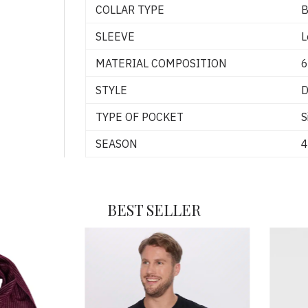
COLLAR TYPE
B
SLEEVE
L
MATERIAL COMPOSITION
6
STYLE
D
TYPE OF POCKET
S
SEASON
4
BEST SELLER