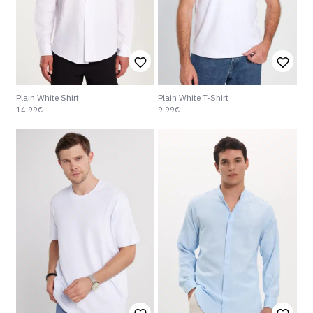
Plain White Shirt
Plain White T-Shirt
14.99€
9.99€