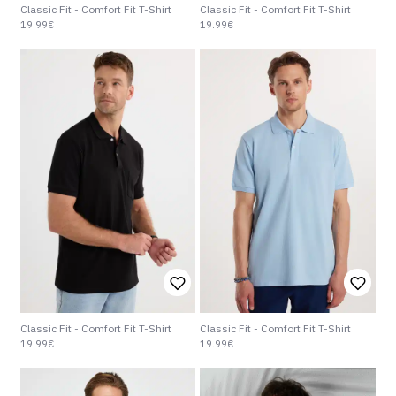
Classic Fit - Comfort Fit T-Shirt
Classic Fit - Comfort Fit T-Shirt
19.99€
19.99€
Classic Fit - Comfort Fit T-Shirt
Classic Fit - Comfort Fit T-Shirt
19.99€
19.99€