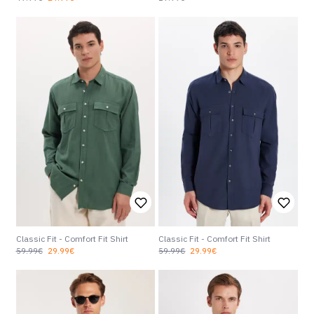
Classic Fit - Comfort Fit Shirt
Classic Fit - Comfort Fit Shirt
59.99€
29.99€
59.99€
29.99€