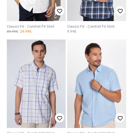
Classic Fit - Comfort Fit Shirt
Classic Fit - Comfort Fit Shirt
49.99€
29.99€
9.99€