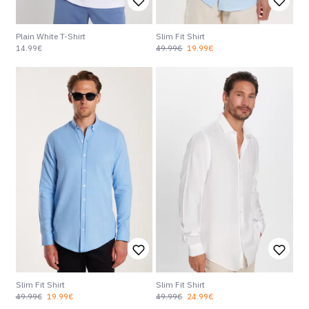
Plain White T-Shirt
Slim Fit Shirt
14.99€
49.99€
19.99€
Slim Fit Shirt
Slim Fit Shirt
49.99€
19.99€
49.99€
24.99€