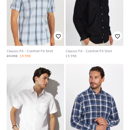
Classic Fit - Comfort Fit Shirt
Classic Fit - Comfort Fit Shirt
39.99€
19.99€
19.99€