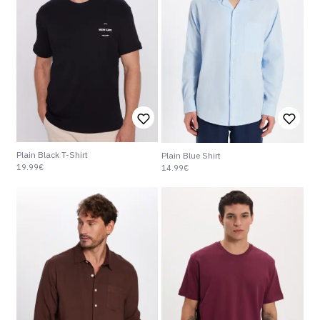
Plain Black T-Shirt
Plain Blue Shirt
19.99€
14.99€