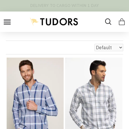
DELIVERY TO CARGO WITHIN 1 DAY