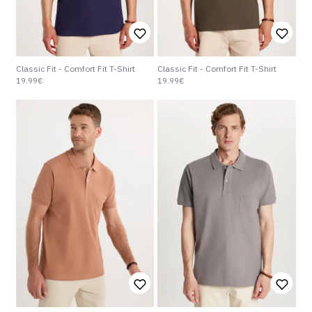
Classic Fit - Comfort Fit T-Shirt
Classic Fit - Comfort Fit T-Shirt
19.99€
19.99€