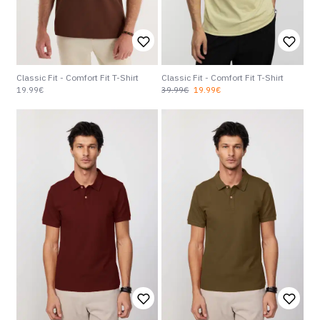
Classic Fit - Comfort Fit T-Shirt
Classic Fit - Comfort Fit T-Shirt
19.99€
39.99€
19.99€