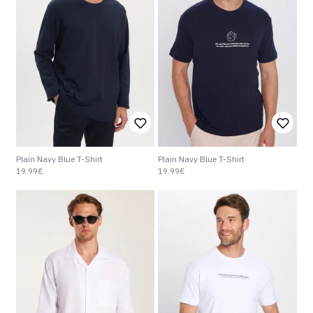
Plain Navy Blue T-Shirt
Plain Navy Blue T-Shirt
19.99€
19.99€