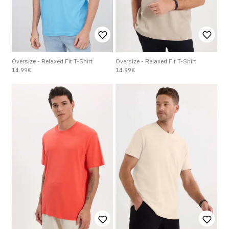
Oversize - Relaxed Fit T-Shirt
Oversize - Relaxed Fit T-Shirt
14.99€
14.99€