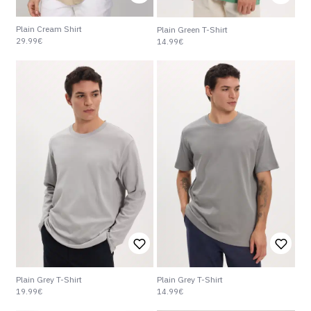
Plain Cream Shirt
Plain Green T-Shirt
29.99€
14.99€
Plain Grey T-Shirt
Plain Grey T-Shirt
19.99€
14.99€