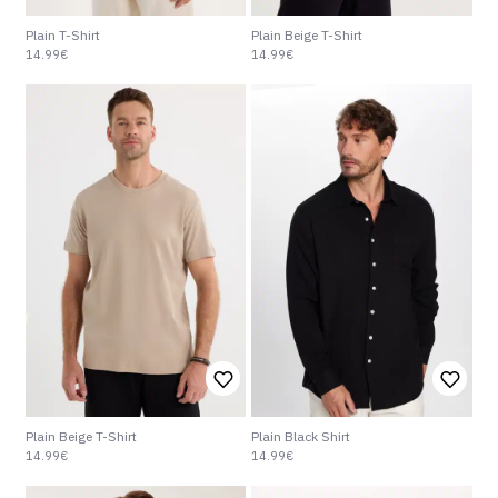
Plain T-Shirt
Plain Beige T-Shirt
14.99€
14.99€
Plain Beige T-Shirt
Plain Black Shirt
14.99€
14.99€