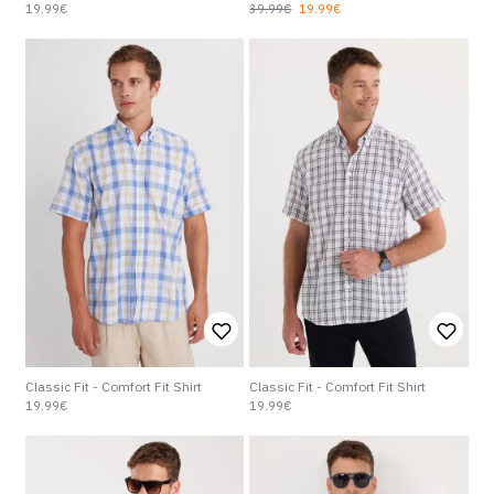
19.99€
39.99€
19.99€
Classic Fit - Comfort Fit Shirt
Classic Fit - Comfort Fit Shirt
19.99€
19.99€