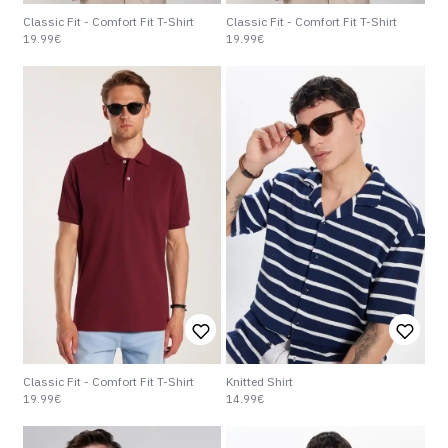
Classic Fit - Comfort Fit T-Shirt
Classic Fit - Comfort Fit T-Shirt
19.99€
19.99€
Classic Fit - Comfort Fit T-Shirt
Knitted Shirt
19.99€
14.99€