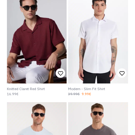
Knitted Claret Red Shirt
Modern - Slim Fit Shirt
16.99€
39.99€
9.99€