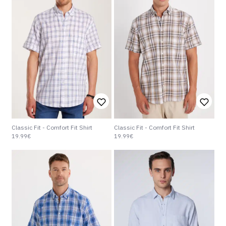
Classic Fit - Comfort Fit Shirt
Classic Fit - Comfort Fit Shirt
19.99€
19.99€