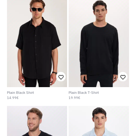
Plain Black Shirt
Plain Black T-Shirt
14.99€
19.99€