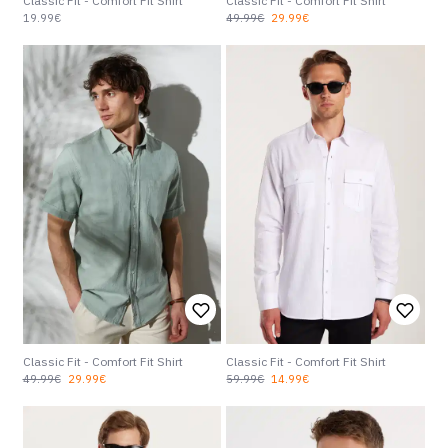
Classic Fit - Comfort Fit Shirt
Classic Fit - Comfort Fit Shirt
19.99€
49.99€
29.99€
Classic Fit - Comfort Fit Shirt
Classic Fit - Comfort Fit Shirt
49.99€
29.99€
59.99€
14.99€