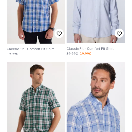
Classic Fit - Comfort Fit Shirt
Classic Fit - Comfort Fit Shirt
39.99€
19.99€
19.99€