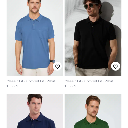
Classic Fit - Comfort Fit T-Shirt
Classic Fit - Comfort Fit T-Shirt
19.99€
19.99€