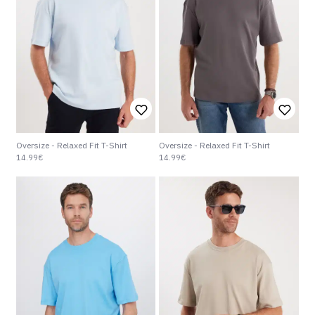
Oversize - Relaxed Fit T-Shirt
Oversize - Relaxed Fit T-Shirt
14.99€
14.99€