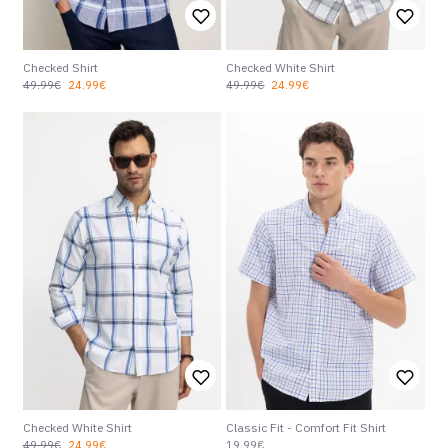
Checked Shirt
Checked White Shirt
49.99€
24.99€
49.99€
24.99€
Checked White Shirt
Classic Fit - Comfort Fit Shirt
49.99€
24.99€
19.99€