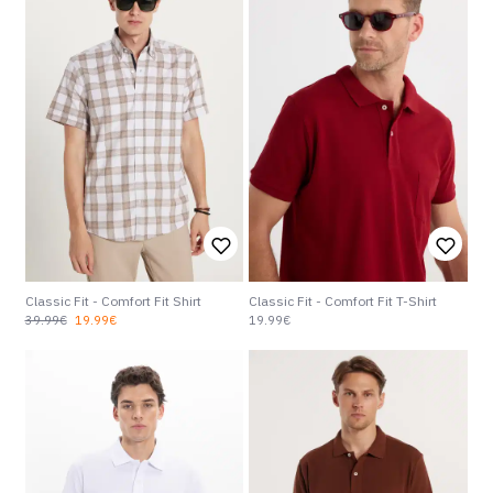
Classic Fit - Comfort Fit Shirt
Classic Fit - Comfort Fit T-Shirt
39.99€
19.99€
19.99€