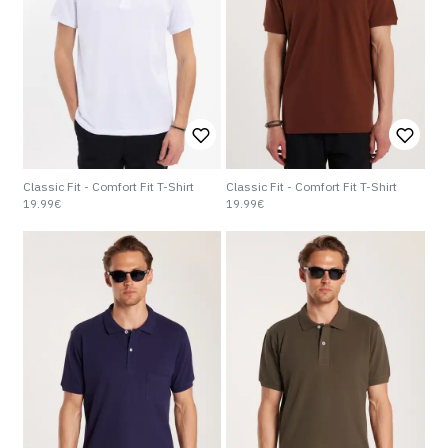
Classic Fit - Comfort Fit T-Shirt
Classic Fit - Comfort Fit T-Shirt
19.99€
19.99€