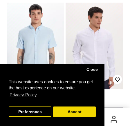
Close
This website uses cookies to ensure you get
the best experience on our website.
Slim Fit Shirt
Slim Fit Shirt
Privacy Policy
FILTER
9.99€
49.99€
19.99€
Preferences
Accept