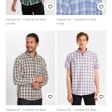
Classic Fit - Comfort Fit Shirt
Classic Fit - Comfort Fit Shirt
19.99€
9.99€
Classic Fit - Comfort Fit Shirt
Classic Fit - Comfort Fit Shirt