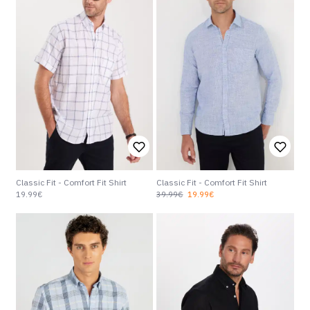
Classic Fit - Comfort Fit Shirt
Classic Fit - Comfort Fit Shirt
19.99€
39.99€
19.99€