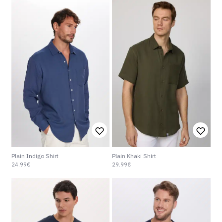
Plain Khaki Shirt
Plain Indigo Shirt
29.99€
24.99€