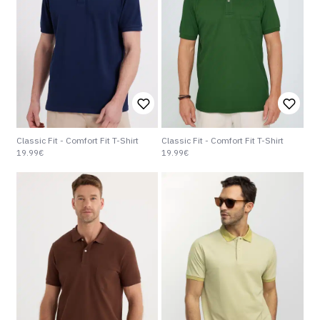
Classic Fit - Comfort Fit T-Shirt
Classic Fit - Comfort Fit T-Shirt
19.99€
19.99€