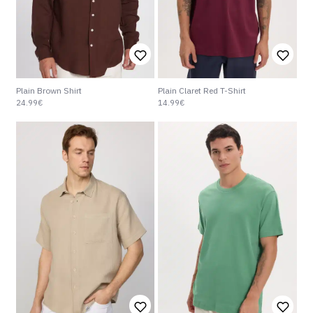
Plain Brown Shirt
Plain Claret Red T-Shirt
24.99€
14.99€