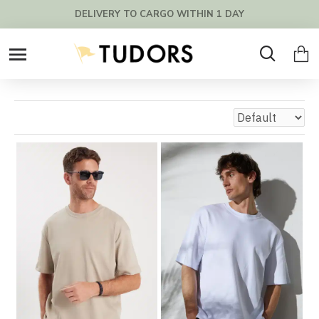
FREE SHIPPING OVER 200€ !