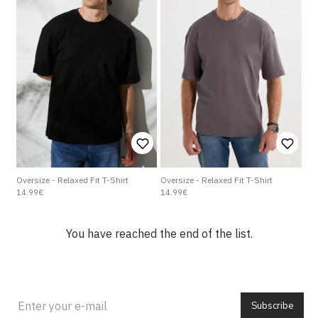
Oversize - Relaxed Fit T-Shirt
Oversize - Relaxed Fit T-Shirt
14.99€
14.99€
You have reached the end of the list.
Subscribe