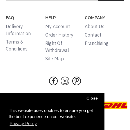
FAQ
HELP
COMPANY
Delivery
My Account
About Us
Information
Order History
Contact
Terms &
Right Of
Franchising
Conditions
Withdrawal
Site Map
Close
This website uses cookies to ensure you get
the best experience on our website.
Copyright © 2024, Tudors,
Privacy Policy
All rights reserved
FILTER