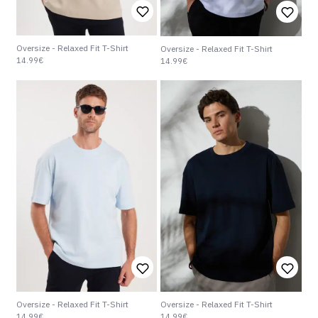
Oversize - Relaxed Fit T-Shirt
Oversize - Relaxed Fit T-Shirt
14.99€
14.99€
Oversize - Relaxed Fit T-Shirt
Oversize - Relaxed Fit T-Shirt
14.99€
14.99€