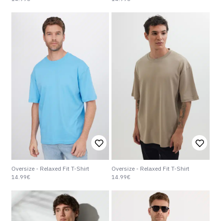
Oversize - Relaxed Fit T-Shirt
Oversize - Relaxed Fit T-Shirt
14.99€
14.99€