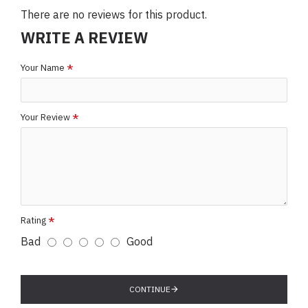
There are no reviews for this product.
WRITE A REVIEW
Your Name
Your Review
Rating
Bad
Good
CONTINUE