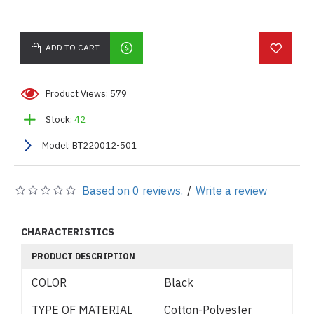
ADD TO CART
Product Views: 579
Stock:
42
Model:
BT220012-501
Based on 0 reviews.
/
Write a review
CHARACTERISTICS
PRODUCT DESCRIPTION
COLOR
Black
TYPE OF MATERIAL
Cotton-Polyester