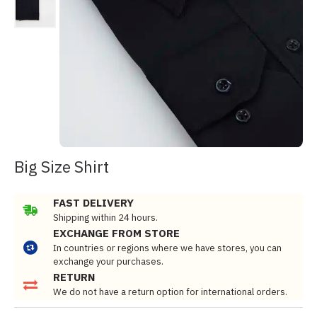
Big Size Shirt
FAST DELIVERY
Shipping within 24 hours.
EXCHANGE FROM STORE
In countries or regions where we have stores, you can
exchange your purchases.
RETURN
We do not have a return option for international orders.