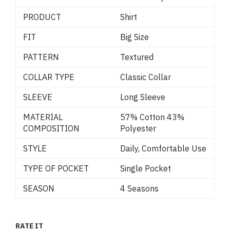
PRODUCT
Shirt
FIT
Big Size
PATTERN
Textured
COLLAR TYPE
Classic Collar
SLEEVE
Long Sleeve
MATERIAL
57% Cotton 43%
COMPOSITION
Polyester
STYLE
Daily, Comfortable Use
TYPE OF POCKET
Single Pocket
SEASON
4 Seasons
RATE IT