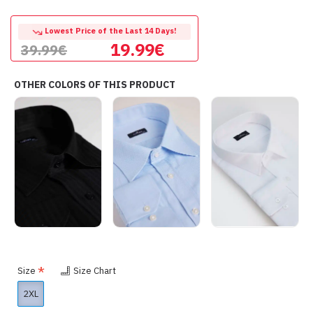
Lowest Price of the Last 14 Days!
19.99€
39.99€
OTHER COLORS OF THIS PRODUCT
Size
Size Chart
2XL