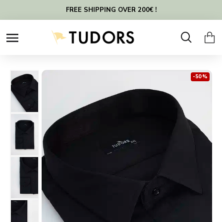
FREE SHIPPING OVER 200€ !
-50 %