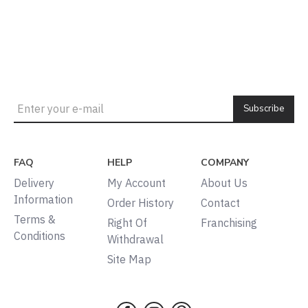
Subscribe
FAQ
HELP
COMPANY
Delivery
My Account
About Us
Information
Order History
Contact
Terms &
Right Of
Franchising
Conditions
Withdrawal
Site Map