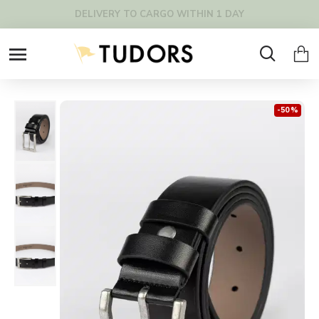
FREE SHIPPING OVER 200€ !
-50 %