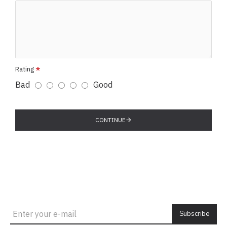
Rating
Bad
Good
CONTINUE
Subscribe