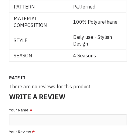
PATTERN
Patterned
MATERIAL
100% Polyurethane
COMPOSITION
Daily use - Stylish
STYLE
Design
SEASON
4 Seasons
RATE IT
There are no reviews for this product.
WRITE A REVIEW
Your Name
Your Review