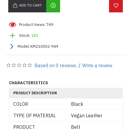
ADD TO CART
Product Views: 749
Stock:
182
Model:
KM210002-949
Based on 0 reviews.
/
Write a review
CHARACTERISTICS
PRODUCT DESCRIPTION
COLOR
Black
TYPE OF MATERIAL
Vegan Leather
PRODUCT
Belt