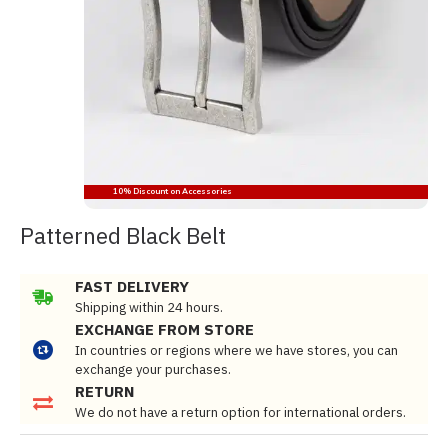
10% Discount on Accessories
Patterned Black Belt
FAST DELIVERY
Shipping within 24 hours.
EXCHANGE FROM STORE
In countries or regions where we have stores, you can
exchange your purchases.
RETURN
We do not have a return option for international orders.