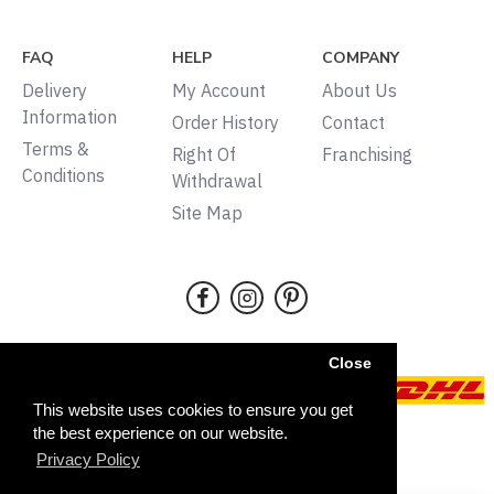
FAQ
HELP
COMPANY
Delivery
My Account
About Us
Information
Order History
Contact
Terms &
Right Of
Franchising
Conditions
Withdrawal
Site Map
Close
This website uses cookies to ensure you get
the best experience on our website.
Copyright © 2024, Tudors,
Privacy Policy
All rights reserved