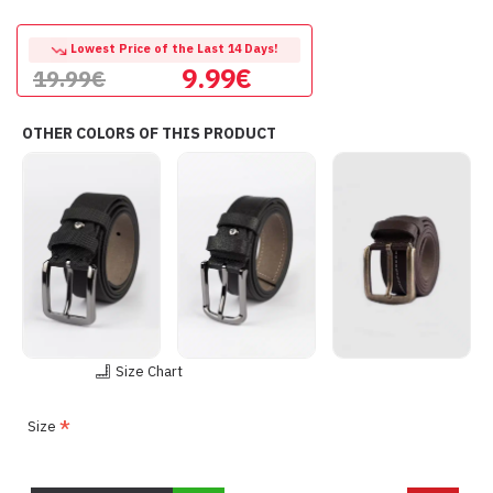
Lowest Price of the Last 14 Days!
9.99€
19.99€
OTHER COLORS OF THIS PRODUCT
Size Chart
Size