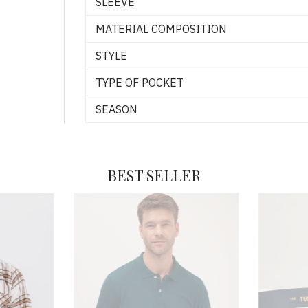
SLEEVE
MATERIAL COMPOSITION
STYLE
TYPE OF POCKET
SEASON
BEST SELLER