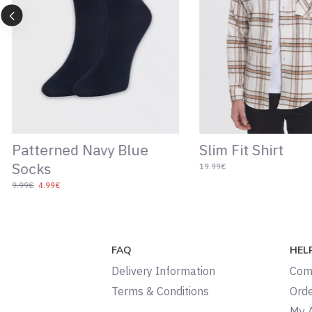
Patterned Navy Blue
Slim Fit Shirt
Socks
19.99€
9.99€
4.99€
FAQ
HEL
Delivery Information
Com
Terms & Conditions
Orde
My 