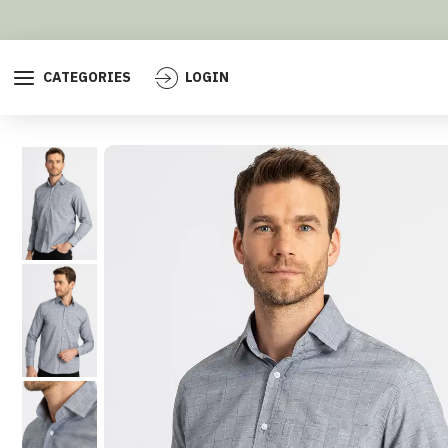
CATEGORIES
LOGIN