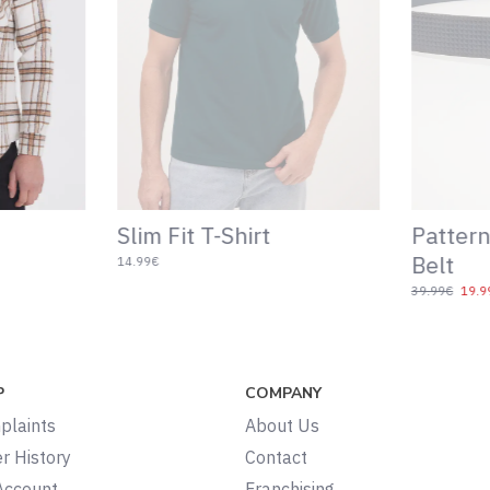
Slim Fit T-Shirt
Pattern
Belt
14.99€
39.99€
19.9
P
COMPANY
plaints
About Us
r History
Contact
Account
Franchising