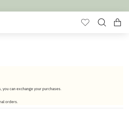
s, you can exchange your purchases.
nal orders.