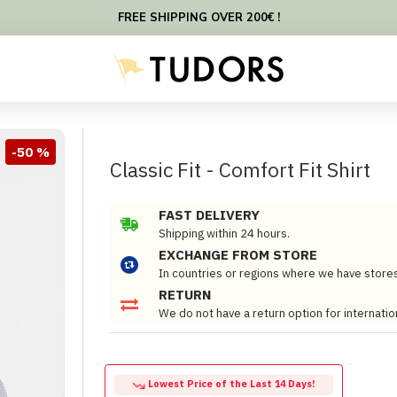
FREE SHIPPING OVER 200€ !
-50 %
Classic Fit - Comfort Fit Shirt
FAST DELIVERY
Shipping within 24 hours.
EXCHANGE FROM STORE
In countries or regions where we have store
RETURN
We do not have a return option for internatio
Lowest Price of the Last 14 Days!