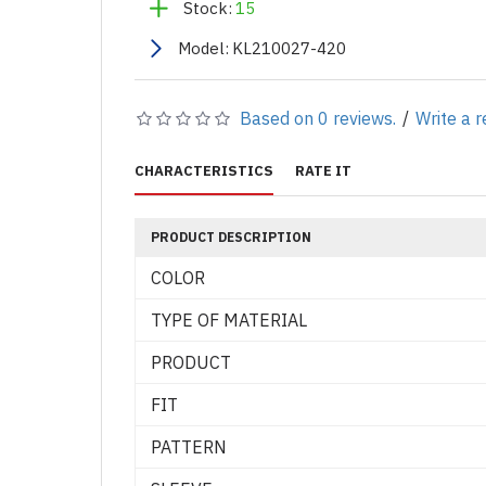
Stock:
15
Model:
KL210027-420
Based on 0 reviews.
/
Write a 
CHARACTERISTICS
RATE IT
PRODUCT DESCRIPTION
COLOR
TYPE OF MATERIAL
PRODUCT
FIT
PATTERN