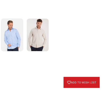
ADD TO WISH LIST