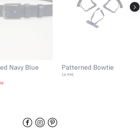
Patterned Bowtie
ed Navy Blue
14.99€
9€