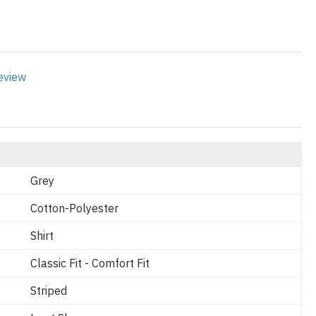
review
Grey
Cotton-Polyester
Shirt
Classic Fit - Comfort Fit
Striped