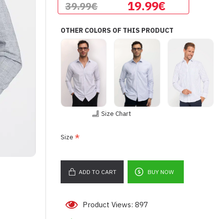
19.99€
39.99€
OTHER COLORS OF THIS PRODUCT
Size Chart
Size
ADD TO CART
BUY NOW
Product Views: 897