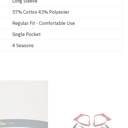
Long Sleeve
57% Cotton 43% Polyester
Regular Fit - Comfortable Use
Single Pocket
4 Seasons