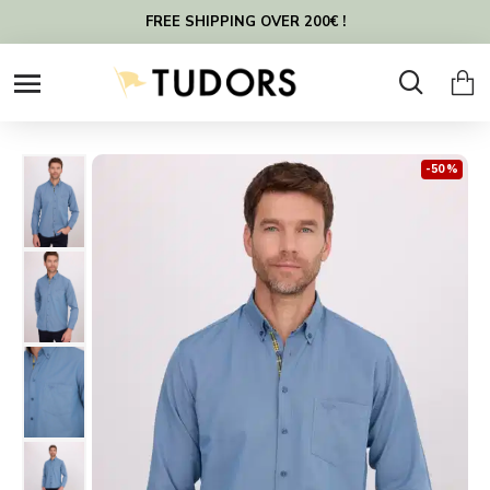
FREE SHIPPING OVER 200€ !
-50 %