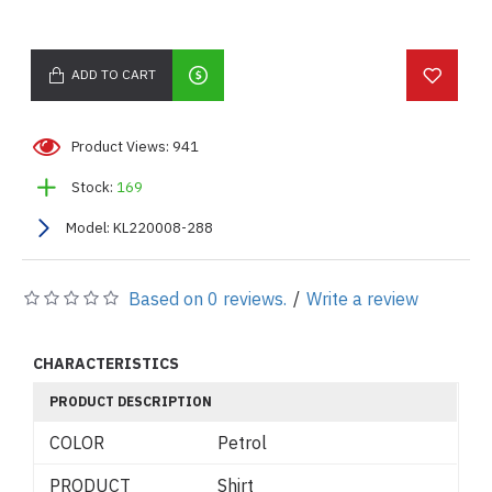
ADD TO CART
Product Views: 941
Stock:
169
Model:
KL220008-288
Based on 0 reviews.
/
Write a review
CHARACTERISTICS
PRODUCT DESCRIPTION
COLOR
Petrol
PRODUCT
Shirt