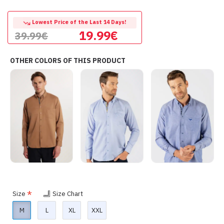
Lowest Price of the Last 14 Days!
19.99€
39.99€
OTHER COLORS OF THIS PRODUCT
Size
Size Chart
M
L
XL
XXL