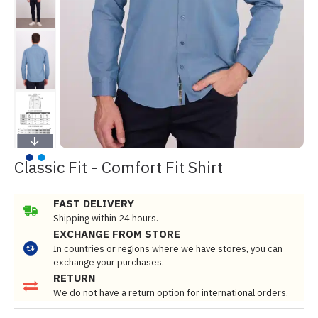
Classic Fit - Comfort Fit Shirt
FAST DELIVERY
Shipping within 24 hours.
EXCHANGE FROM STORE
In countries or regions where we have stores, you can
exchange your purchases.
RETURN
We do not have a return option for international orders.