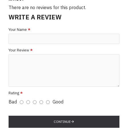
There are no reviews for this product.
WRITE A REVIEW
Your Name
Your Review
Rating
Bad
Good
CONTINUE