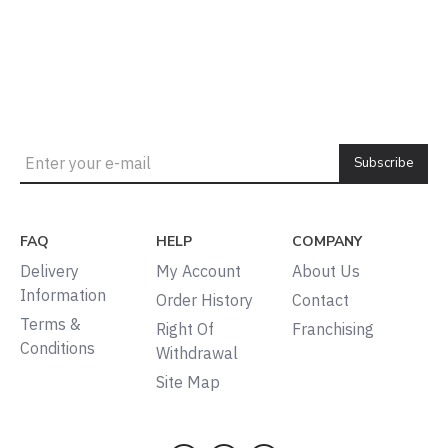
Subscribe
FAQ
HELP
COMPANY
Delivery
My Account
About Us
Information
Order History
Contact
Terms &
Right Of
Franchising
Conditions
Withdrawal
Site Map