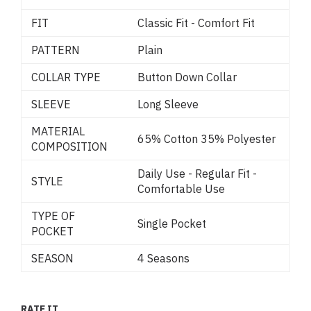
FIT
Classic Fit - Comfort Fit
PATTERN
Plain
COLLAR TYPE
Button Down Collar
SLEEVE
Long Sleeve
MATERIAL
65% Cotton 35% Polyester
COMPOSITION
Daily Use - Regular Fit -
STYLE
Comfortable Use
TYPE OF
Single Pocket
POCKET
SEASON
4 Seasons
RATE IT